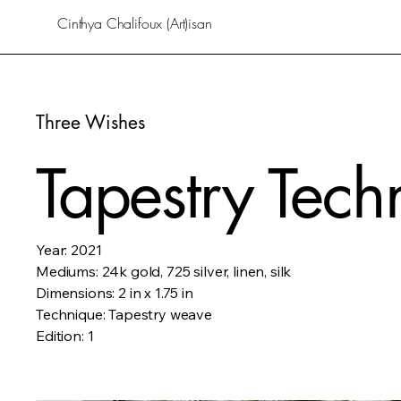
Cinthya Chalifoux (Art)isan
Three Wishes
Tapestry Tech
Year: 2021
Mediums: 24k gold, 725 silver, linen, silk
Dimensions: 2 in x 1.75 in
Technique: Tapestry weave
Edition: 1