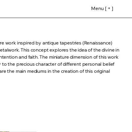
Menu [ + ]
re work inspired by antique tapestries (Renaissance)
etalwork. This concept explores the idea of the divine in
intention and faith. The miniature dimension of this work
 to the precious character of different personal belief
are the main mediums in the creation of this original