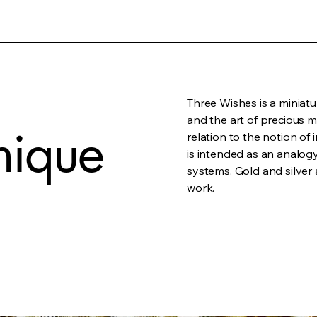
Three Wishes is a miniatu
and the art of precious m
nique
relation to the notion of 
is intended as an analogy
systems. Gold and silver 
work.